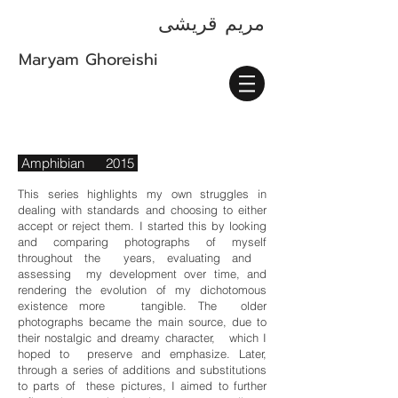
قریشی
مريم
Maryam Ghoreishi
Amphibian 2015
This series highlights my own struggles in
dealing with standards and choosing to either
accept or reject them. I started this by looking
and comparing photographs of myself
throughout the years, evaluating and
assessing my development over time, and
rendering the evolution of my dichotomous
existence more tangible. The older
photographs became the main source, due to
their nostalgic and dreamy character, which I
hoped to preserve and emphasize. Later,
through a series of additions and substitutions
to parts of these pictures, I aimed to further