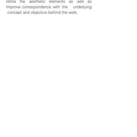
refine the aesthetic elements as well as
improve correspondence with the underlying
concept and objective behind the work.